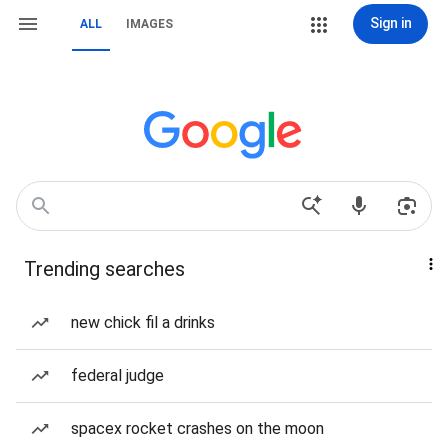
Sign in
ALL
IMAGES
Trending searches
new chick fil a drinks
federal judge
spacex rocket crashes on the moon