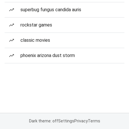
superbug fungus candida auris
rockstar games
classic movies
phoenix arizona dust storm
Dark theme: off
Settings
Privacy
Terms