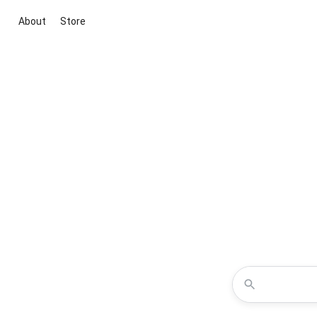
About
Store