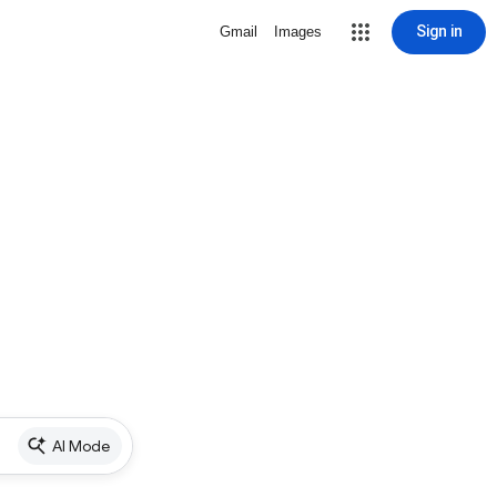
Sign in
Gmail
Images
AI Mode