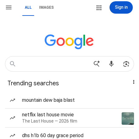
Sign in
ALL
IMAGES
Trending searches
mountain dew baja blast
netflix last house movie
The Last House — 2026 film
dhs h1b 60 day grace period