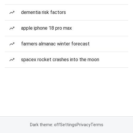
dementia risk factors
apple iphone 18 pro max
farmers almanac winter forecast
spacex rocket crashes into the moon
Dark theme: off
Settings
Privacy
Terms