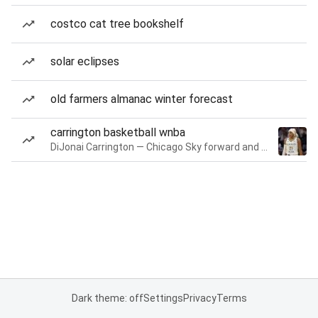
costco cat tree bookshelf
solar eclipses
old farmers almanac winter forecast
carrington basketball wnba
DiJonai Carrington — Chicago Sky forward and guard
Dark theme: off
Settings
Privacy
Terms