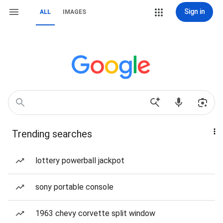
Sign in
ALL
IMAGES
Trending searches
lottery powerball jackpot
sony portable console
1963 chevy corvette split window