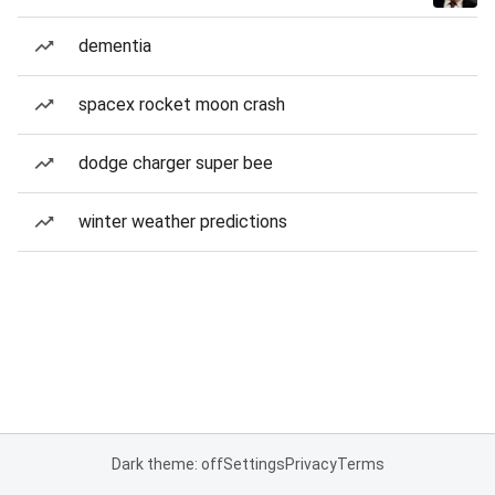
dementia
spacex rocket moon crash
dodge charger super bee
winter weather predictions
Dark theme: off
Settings
Privacy
Terms