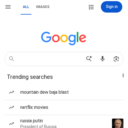
Sign in
ALL
IMAGES
Trending searches
mountain dew baja blast
netflix movies
russia putin
President of Russia