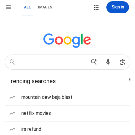
Sign in
ALL
IMAGES
Trending searches
mountain dew baja blast
netflix movies
irs refund