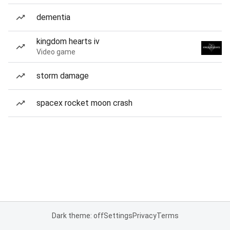
dementia
kingdom hearts iv
Video game
storm damage
spacex rocket moon crash
Dark theme: off
Settings
Privacy
Terms