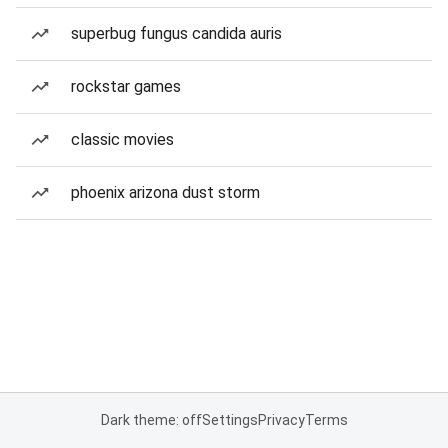
superbug fungus candida auris
rockstar games
classic movies
phoenix arizona dust storm
Dark theme: off
Settings
Privacy
Terms