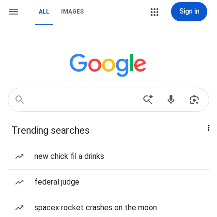
Sign in
ALL
IMAGES
Trending searches
new chick fil a drinks
federal judge
spacex rocket crashes on the moon