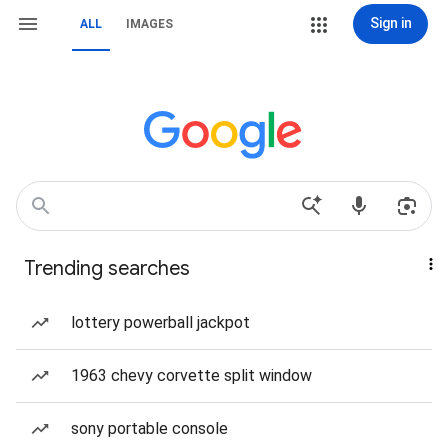
Sign in
ALL
IMAGES
Trending searches
lottery powerball jackpot
1963 chevy corvette split window
sony portable console