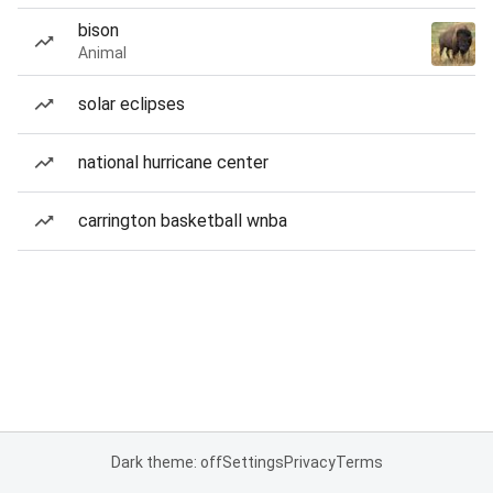
bison
Animal
solar eclipses
national hurricane center
carrington basketball wnba
Dark theme: off
Settings
Privacy
Terms