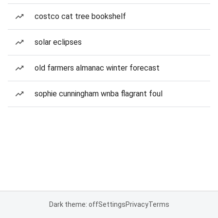
costco cat tree bookshelf
solar eclipses
old farmers almanac winter forecast
sophie cunningham wnba flagrant foul
Dark theme: off
Settings
Privacy
Terms