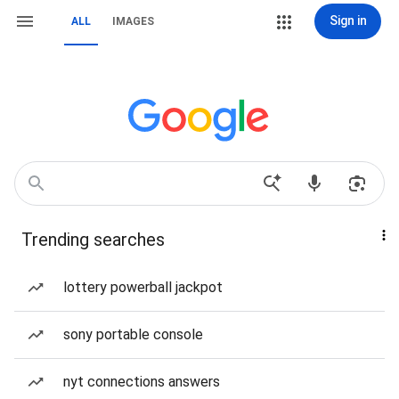
Sign in
ALL
IMAGES
Trending searches
lottery powerball jackpot
sony portable console
nyt connections answers