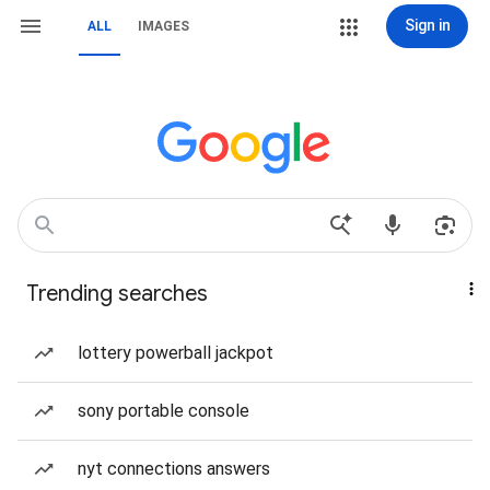
Sign in
ALL
IMAGES
Trending searches
lottery powerball jackpot
sony portable console
nyt connections answers