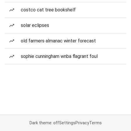
costco cat tree bookshelf
solar eclipses
old farmers almanac winter forecast
sophie cunningham wnba flagrant foul
Dark theme: off
Settings
Privacy
Terms