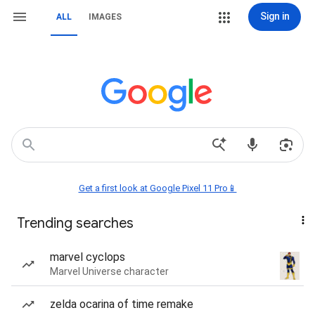
Sign in
ALL
IMAGES
Get a first look at Google Pixel 11 Pro📱
Trending searches
marvel cyclops
Marvel Universe character
zelda ocarina of time remake