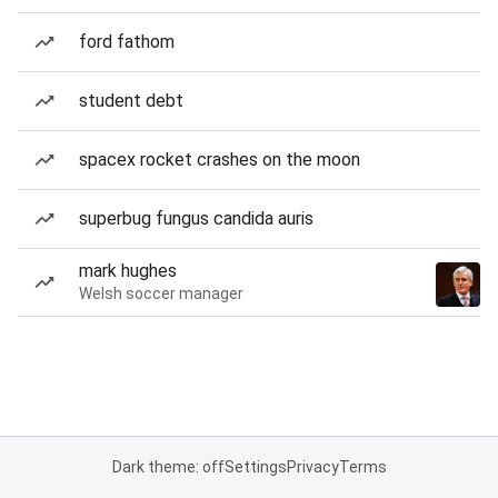
ford fathom
student debt
spacex rocket crashes on the moon
superbug fungus candida auris
mark hughes
Welsh soccer manager
Dark theme: off
Settings
Privacy
Terms