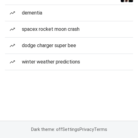
dementia
spacex rocket moon crash
dodge charger super bee
winter weather predictions
Dark theme: off
Settings
Privacy
Terms