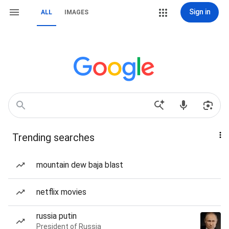
Sign in
ALL
IMAGES
Trending searches
mountain dew baja blast
netflix movies
russia putin
President of Russia