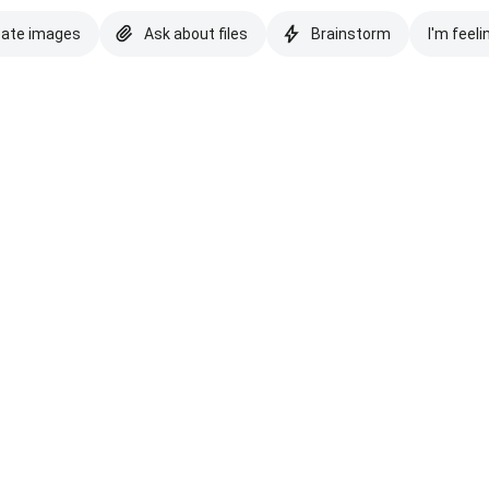
eate images
Ask about files
Brainstorm
I'm feeli