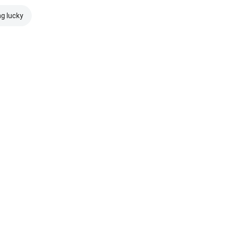
ng lucky