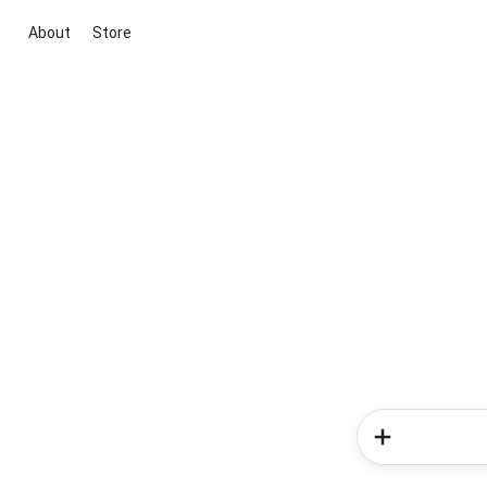
About
Store