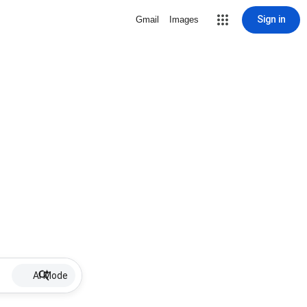
Sign in
Gmail
Images
AI Mode