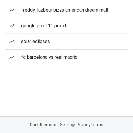
freddy fazbear pizza american dream mall
google pixel 11 pro xl
solar eclipses
fc barcelona vs real madrid
Dark theme: off
Settings
Privacy
Terms