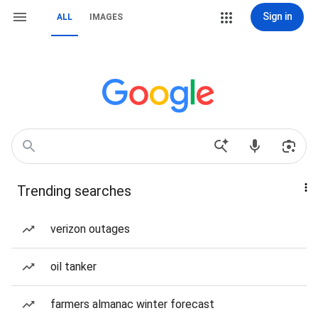
Sign in
ALL
IMAGES
Trending searches
verizon outages
oil tanker
farmers almanac winter forecast