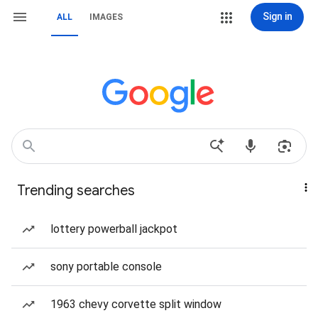
Sign in
ALL
IMAGES
Trending searches
lottery powerball jackpot
sony portable console
1963 chevy corvette split window