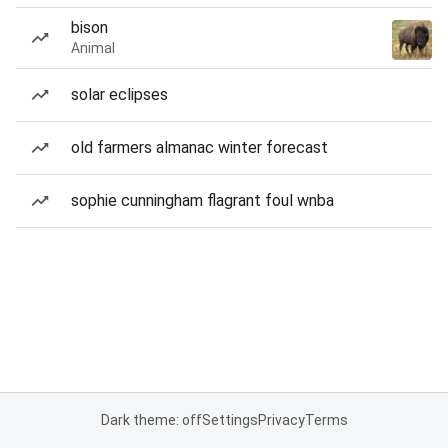
bison
Animal
solar eclipses
old farmers almanac winter forecast
sophie cunningham flagrant foul wnba
Dark theme: off
Settings
Privacy
Terms