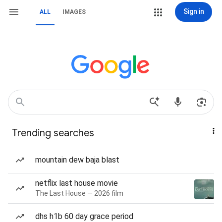
Sign in
ALL
IMAGES
Trending searches
mountain dew baja blast
netflix last house movie
The Last House — 2026 film
dhs h1b 60 day grace period