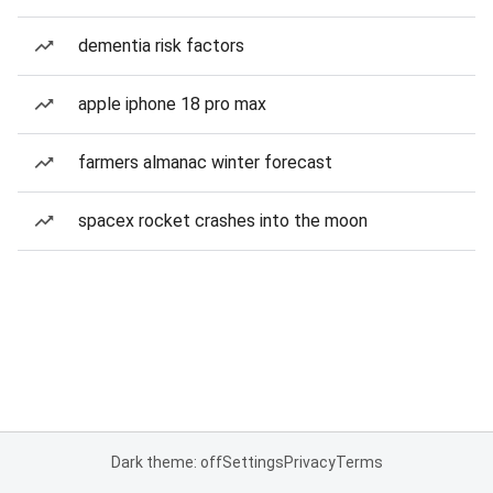
dementia risk factors
apple iphone 18 pro max
farmers almanac winter forecast
spacex rocket crashes into the moon
Dark theme: off
Settings
Privacy
Terms