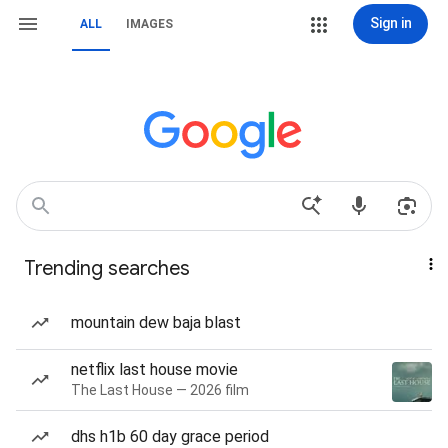
Sign in
ALL
IMAGES
Trending searches
mountain dew baja blast
netflix last house movie
The Last House — 2026 film
dhs h1b 60 day grace period