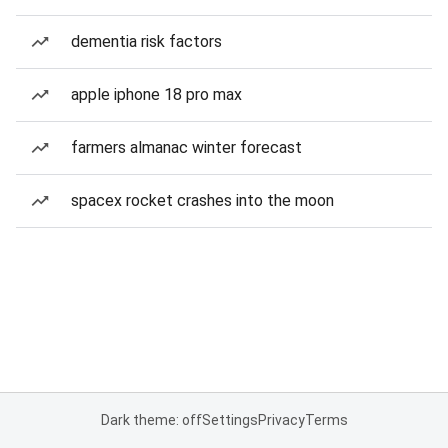
dementia risk factors
apple iphone 18 pro max
farmers almanac winter forecast
spacex rocket crashes into the moon
Dark theme: off
Settings
Privacy
Terms