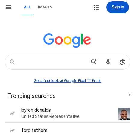
Sign in
ALL
IMAGES
Get a first look at Google Pixel 11 Pro📱
Trending searches
byron donalds
United States Representative
ford fathom