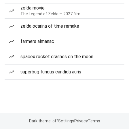
zelda movie
The Legend of Zelda — 2027 film
zelda ocarina of time remake
farmers almanac
spacex rocket crashes on the moon
superbug fungus candida auris
Dark theme: off
Settings
Privacy
Terms