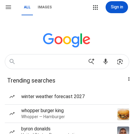
Sign in
ALL
IMAGES
Trending searches
winter weather forecast 2027
whopper burger king
Whopper — Hamburger
byron donalds