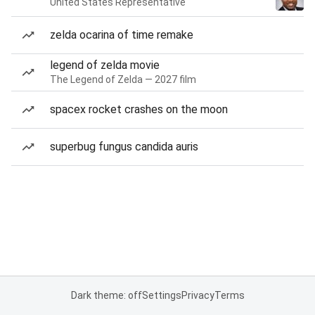
United States Representative
zelda ocarina of time remake
legend of zelda movie
The Legend of Zelda — 2027 film
spacex rocket crashes on the moon
superbug fungus candida auris
Dark theme: off
Settings
Privacy
Terms