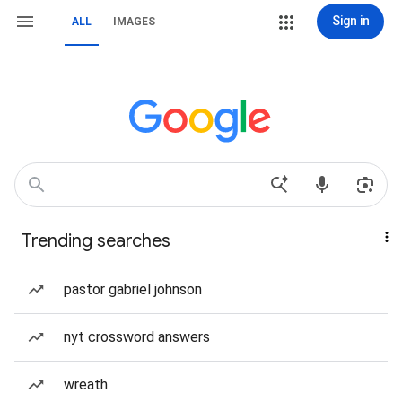
Sign in
ALL
IMAGES
Trending searches
pastor gabriel johnson
nyt crossword answers
wreath