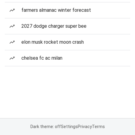
farmers almanac winter forecast
2027 dodge charger super bee
elon musk rocket moon crash
chelsea fc ac milan
Dark theme: off
Settings
Privacy
Terms