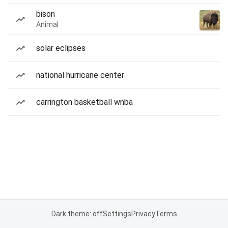
bison
Animal
solar eclipses
national hurricane center
carrington basketball wnba
Dark theme: off
Settings
Privacy
Terms