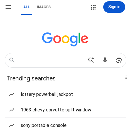
Sign in
ALL
IMAGES
Trending searches
lottery powerball jackpot
1963 chevy corvette split window
sony portable console